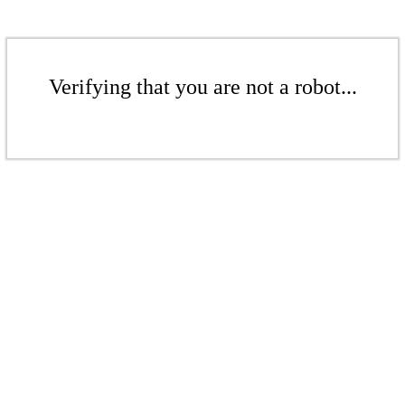
Verifying that you are not a robot...