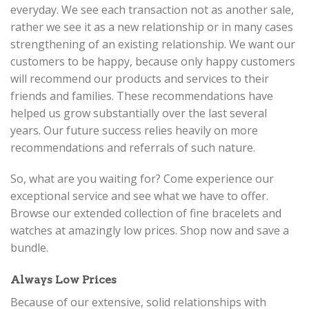
everyday. We see each transaction not as another sale,
rather we see it as a new relationship or in many cases
strengthening of an existing relationship. We want our
customers to be happy, because only happy customers
will recommend our products and services to their
friends and families. These recommendations have
helped us grow substantially over the last several
years. Our future success relies heavily on more
recommendations and referrals of such nature.
So, what are you waiting for? Come experience our
exceptional service and see what we have to offer.
Browse our extended collection of fine bracelets and
watches at amazingly low prices. Shop now and save a
bundle.
Always Low Prices
Because of our extensive, solid relationships with