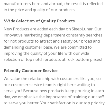
manufacturers here and abroad, the result is reflected
in the price and quality of our products.
Wide Selection of Quality Products
New Products are added each day on SleepLunar. Our
innovative marketing department constantly searches
for hot products to attract and satisfy our broad and
demanding customer base. We are committed to
improving the quality of your life with our wide
selection of top notch products at rock bottom prices!
Friendly Customer Service
We value the relationship with customers like you, so
our customer service team is right here waiting to
serve you! Because new products keep pouring in each
day, we emphasize the importance of training our staff
to serve you better. Your satisfaction is our top priority.