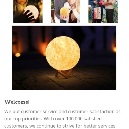
Welcome!
We put customer service and customer satisfaction as
our top priorities. With over 100,000 satisfied
customers, we continue to strive for better services