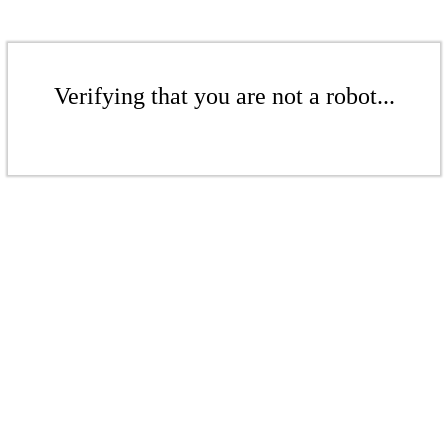
Verifying that you are not a robot...