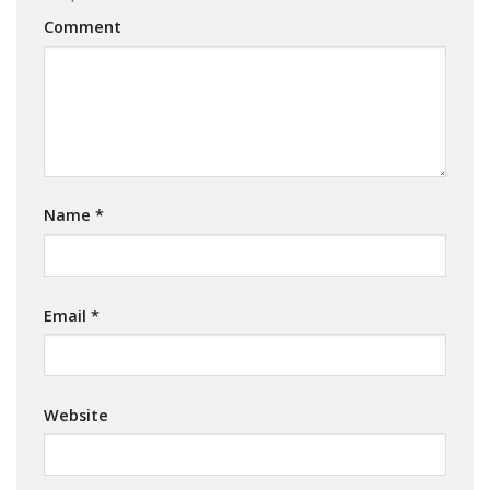
Comment
Name
*
Email
*
Website