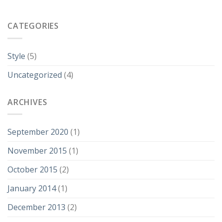
CATEGORIES
Style
(5)
Uncategorized
(4)
ARCHIVES
September 2020
(1)
November 2015
(1)
October 2015
(2)
January 2014
(1)
December 2013
(2)