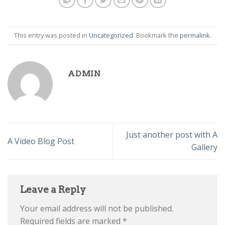
This entry was posted in
Uncategorized
. Bookmark the
permalink
.
ADMIN
Just another post with A
A Video Blog Post
Gallery
Leave a Reply
Your email address will not be published.
Required fields are marked
*