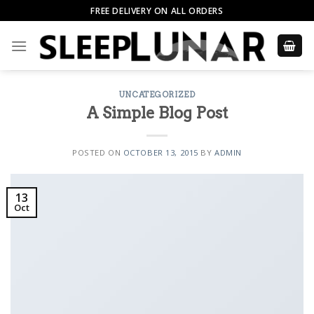
Skip
FREE DELIVERY ON ALL ORDERS
to
content
UNCATEGORIZED
A Simple Blog Post
POSTED ON
OCTOBER 13, 2015
BY
ADMIN
13
Oct