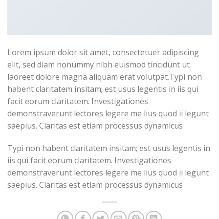
Lorem ipsum dolor sit amet, consectetuer adipiscing
elit, sed diam nonummy nibh euismod tincidunt ut
laoreet dolore magna aliquam erat volutpat.Typi non
habent claritatem insitam; est usus legentis in iis qui
facit eorum claritatem. Investigationes
demonstraverunt lectores legere me lius quod ii legunt
saepius. Claritas est etiam processus dynamicus
Typi non habent claritatem insitam; est usus legentis in
iis qui facit eorum claritatem. Investigationes
demonstraverunt lectores legere me lius quod ii legunt
saepius. Claritas est etiam processus dynamicus