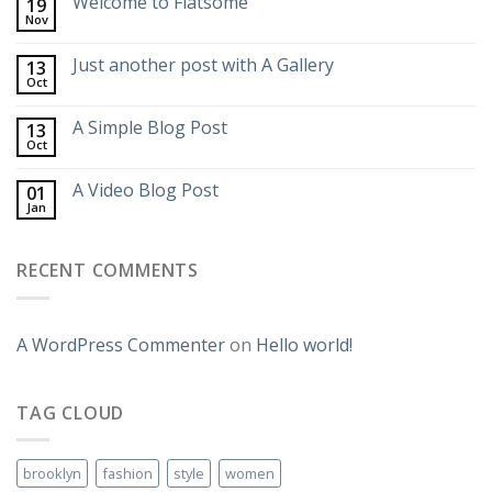
Welcome to Flatsome
19
Nov
Just another post with A Gallery
13
Oct
A Simple Blog Post
13
Oct
A Video Blog Post
01
Jan
RECENT COMMENTS
A WordPress Commenter
on
Hello world!
TAG CLOUD
brooklyn
fashion
style
women