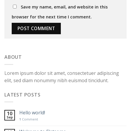
Save my name, email, and website in this
browser for the next time I comment.
ABOUT
Lorem ipsum dolor sit amet, consectetuer adipiscing
elit, sed diam nonummy nibh euismod tincidunt.
LATEST POSTS
Hello world!
10
Sep
1
Comment