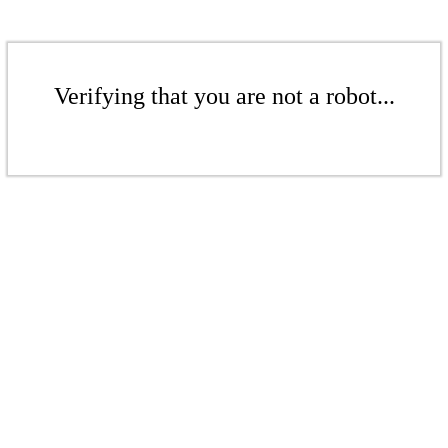
Verifying that you are not a robot...